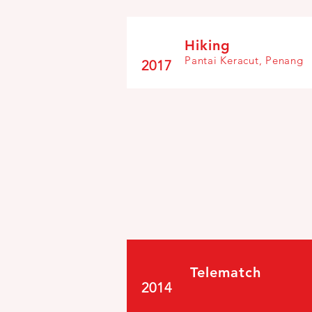
Hiking
Pantai Keracut, Penang
2017
Telematch
2014