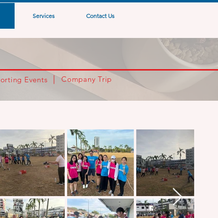
Services
Contact Us
Company Trip
orting Events