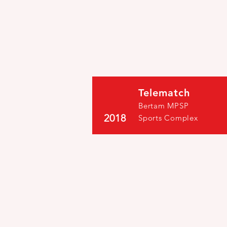
Telematch
Bertam MPSP
2018
Sports Complex