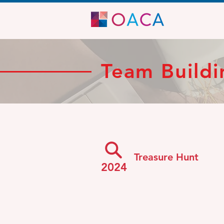
Team Buildi
Treasure Hunt
2024