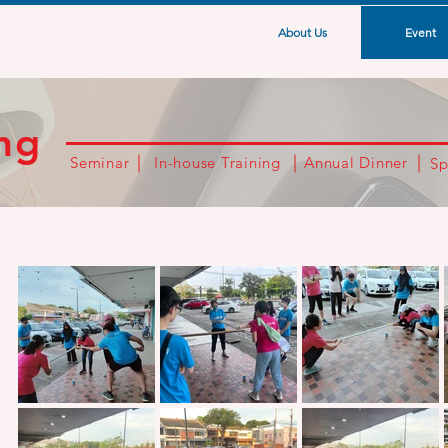
About Us
Event
ng
Seminar
In-house Training
Annual Dinner
Sp