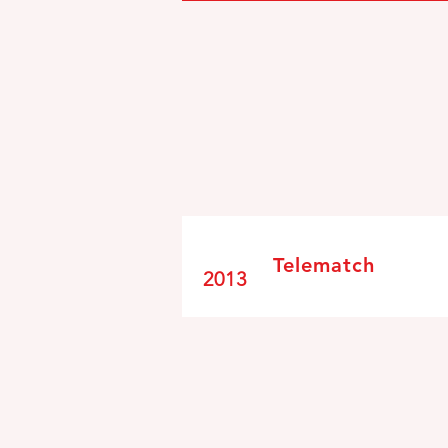
Telematch
2013