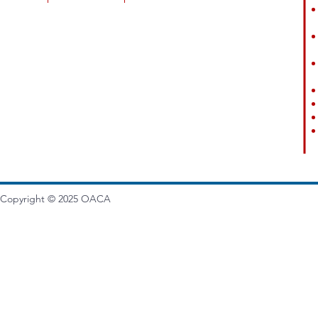
Copyright © 2025
OACA