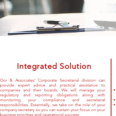
Integrated Solution
Ooi & Associates’ Corporate Secretarial division can
provide expert advice and practical assistance to
companies and their boards. We will manage your
regulatory and reporting obligations along with
monitoring your compliance and secretarial
responsibilities. Essentially, we take on the role of your
company secretary so you can sustain your focus on your
business priorities and operational success.