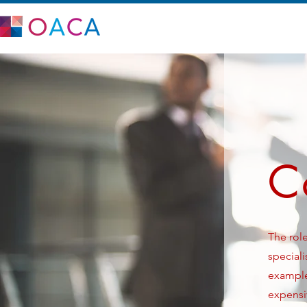
C
The role
speciali
example 
expensiv